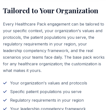
Tailored to Your Organization
Every Healthcare Pack engagement can be tailored to
your specific context, your organization's values and
protocols, the patient populations you serve, the
regulatory requirements in your region, your
leadership competency framework, and the real
scenarios your teams face daily. The base pack works
for any healthcare organization; the customization is
what makes it yours.
Your organization's values and protocols
Specific patient populations you serve
Regulatory requirements in your region
Your leadership competency framework