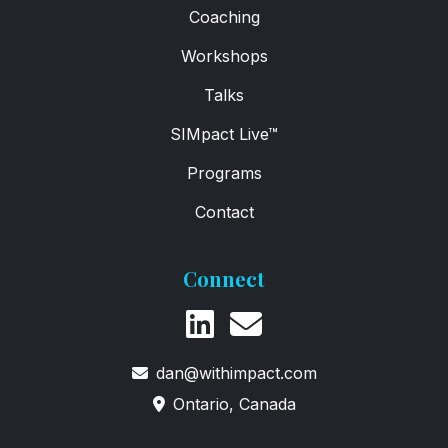
Coaching
Workshops
Talks
SIMpact Live™
Programs
Contact
Connect
dan@withimpact.com
Ontario, Canada