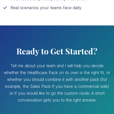
Real scenarios your teams face daily
Ready to Get Started?
Tell me about your team and I will help you decide
whether the Healthcare Pack on its own is the right fit, or
whether you should combine it with another pack (for
example, the Sales Pack if you have a commercial side)
or if you would like to go the custom route. A short
conversation gets you to the right answer.