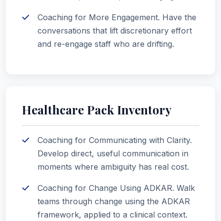
Coaching for More Engagement. Have the
conversations that lift discretionary effort
and re-engage staff who are drifting.
Healthcare Pack Inventory
Coaching for Communicating with Clarity.
Develop direct, useful communication in
moments where ambiguity has real cost.
Coaching for Change Using ADKAR. Walk
teams through change using the ADKAR
framework, applied to a clinical context.