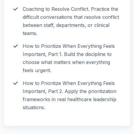
Coaching to Resolve Conflict. Practice the
difficult conversations that resolve conflict
between staff, departments, or clinical
teams.
How to Prioritize When Everything Feels
Important, Part 1. Build the discipline to
choose what matters when everything
feels urgent.
How to Prioritize When Everything Feels
Important, Part 2. Apply the prioritization
frameworks in real healthcare leadership
situations.