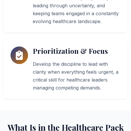
leading through uncertainty, and
keeping teams engaged in a constantly
evolving healthcare landscape.
Prioritization & Focus
Develop the discipline to lead with
clarity when everything feels urgent, a
critical skill for healthcare leaders
managing competing demands.
What Is in the Healthcare Pack