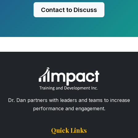
Contact to Discuss
Dr. Dan partners with leaders and teams to increase
performance and engagement.
Quick Links