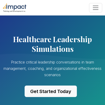
Healthcare Leadership
Simulations
Practice critical leadership conversations in team
management, coaching, and organizational effectiveness
scenarios
Get Started Today