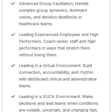
Advanced Group Facilitation. Handle
complex group dynamics, dominant
voices, and decision deadlocks in
healthcare teams.
Leading Experienced Employees and High
Performers. Coach senior staff and high
performers in ways that stretch them
without losing them.
Leading in a Virtual Environment. Build
connection, accountability, and rhythm
with distributed clinical and administrative
teams.
Leading in a VUCA Environment. Make
decisions and lead teams when conditions
are volatile, uncertain, and changing fast.