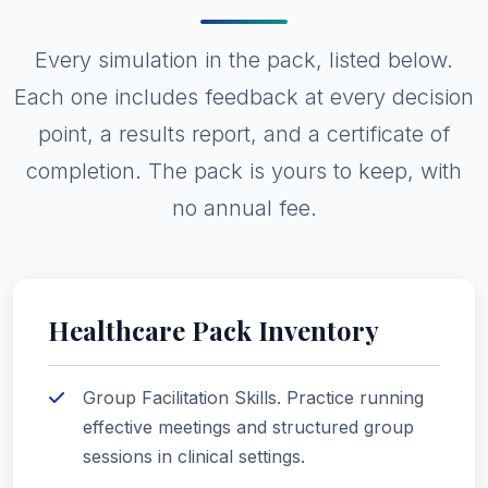
Every simulation in the pack, listed below.
Each one includes feedback at every decision
point, a results report, and a certificate of
completion. The pack is yours to keep, with
no annual fee.
Healthcare Pack Inventory
Group Facilitation Skills. Practice running
effective meetings and structured group
sessions in clinical settings.