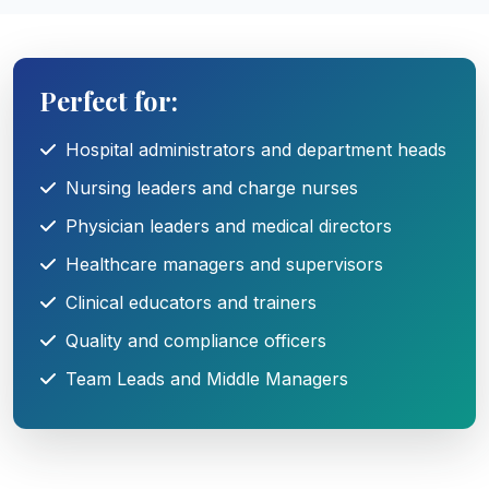
Perfect for:
Hospital administrators and department heads
Nursing leaders and charge nurses
Physician leaders and medical directors
Healthcare managers and supervisors
Clinical educators and trainers
Quality and compliance officers
Team Leads and Middle Managers