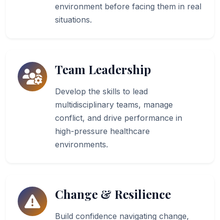
environment before facing them in real
situations.
Team Leadership
Develop the skills to lead
multidisciplinary teams, manage
conflict, and drive performance in
high-pressure healthcare
environments.
Change & Resilience
Build confidence navigating change,