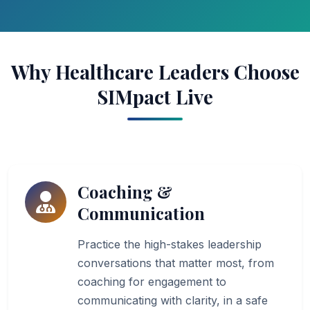
Why Healthcare Leaders Choose
SIMpact Live
Coaching &
Communication
Practice the high-stakes leadership
conversations that matter most, from
coaching for engagement to
communicating with clarity, in a safe