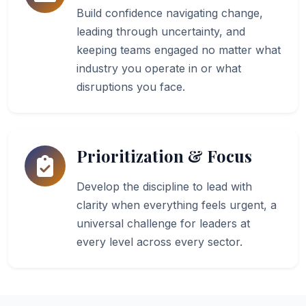
Build confidence navigating change,
leading through uncertainty, and
keeping teams engaged no matter what
industry you operate in or what
disruptions you face.
Prioritization & Focus
Develop the discipline to lead with
clarity when everything feels urgent, a
universal challenge for leaders at
every level across every sector.