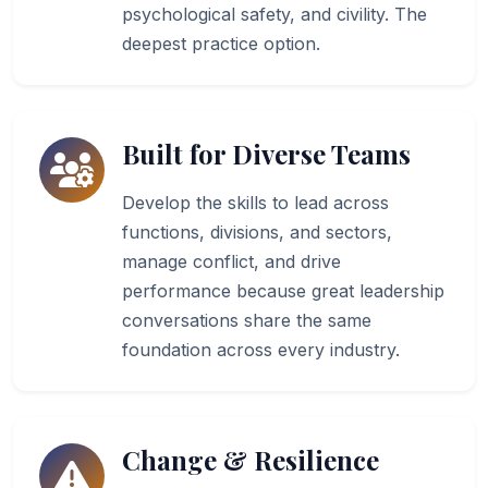
psychological safety, and civility. The
deepest practice option.
Built for Diverse Teams
Develop the skills to lead across
functions, divisions, and sectors,
manage conflict, and drive
performance because great leadership
conversations share the same
foundation across every industry.
Change & Resilience