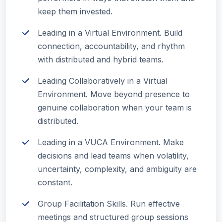
keep them invested.
Leading in a Virtual Environment. Build
connection, accountability, and rhythm
with distributed and hybrid teams.
Leading Collaboratively in a Virtual
Environment. Move beyond presence to
genuine collaboration when your team is
distributed.
Leading in a VUCA Environment. Make
decisions and lead teams when volatility,
uncertainty, complexity, and ambiguity are
constant.
Group Facilitation Skills. Run effective
meetings and structured group sessions