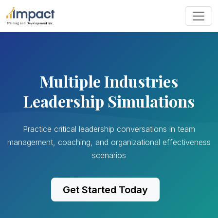
Multiple Industries
Leadership Simulations
Practice critical leadership conversations in team
management, coaching, and organizational effectiveness
scenarios
Get Started Today