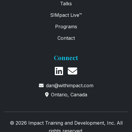
Talks
SIMpact Live™
Programs
Contact
Connect
dan@withimpact.com
Ontario, Canada
© 2026 Impact Training and Development, Inc. All
rights reserved.