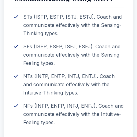
STs (ISTP, ESTP, ISTJ, ESTJ). Coach and
communicate effectively with the Sensing-
Thinking types.
SFs (ISFP, ESFP, ISFJ, ESFJ). Coach and
communicate effectively with the Sensing-
Feeling types.
NTs (INTP, ENTP, INTJ, ENTJ). Coach
and communicate effectively with the
Intuitive-Thinking types.
NFs (INFP, ENFP, INFJ, ENFJ). Coach and
communicate effectively with the Intuitive-
Feeling types.