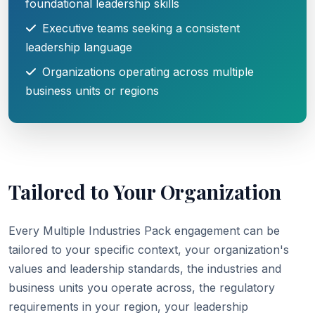
foundational leadership skills
Executive teams seeking a consistent
leadership language
Organizations operating across multiple
business units or regions
Tailored to Your Organization
Every Multiple Industries Pack engagement can be
tailored to your specific context, your organization's
values and leadership standards, the industries and
business units you operate across, the regulatory
requirements in your region, your leadership