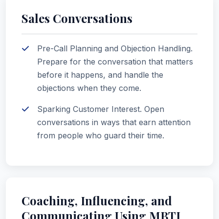
Sales Conversations
Pre-Call Planning and Objection Handling.
Prepare for the conversation that matters
before it happens, and handle the
objections when they come.
Sparking Customer Interest. Open
conversations in ways that earn attention
from people who guard their time.
Coaching, Influencing, and
Communicating Using MBTI