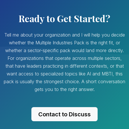
Ready to Get Started?
Tell me about your organization and I will help you decide
whether the Multiple Industries Pack is the right fit, or
whether a sector-specific pack would land more directly.
For organizations that operate across multiple sectors,
that have leaders practicing in different contexts, or that
want access to specialized topics like AI and MBTI, this
pack is usually the strongest choice. A short conversation
gets you to the right answer.
Contact to Discuss