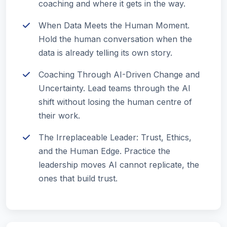
coaching and where it gets in the way.
When Data Meets the Human Moment.
Hold the human conversation when the
data is already telling its own story.
Coaching Through AI-Driven Change and
Uncertainty. Lead teams through the AI
shift without losing the human centre of
their work.
The Irreplaceable Leader: Trust, Ethics,
and the Human Edge. Practice the
leadership moves AI cannot replicate, the
ones that build trust.