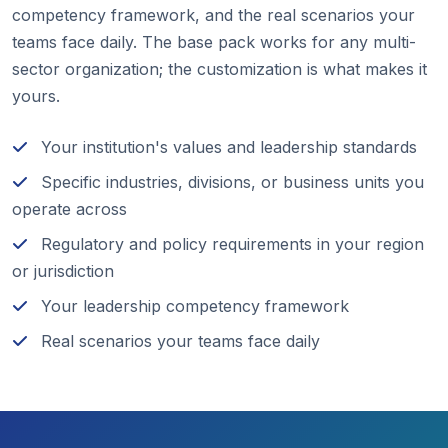
competency framework, and the real scenarios your
teams face daily. The base pack works for any multi-
sector organization; the customization is what makes it
yours.
Your institution's values and leadership standards
Specific industries, divisions, or business units you
operate across
Regulatory and policy requirements in your region
or jurisdiction
Your leadership competency framework
Real scenarios your teams face daily