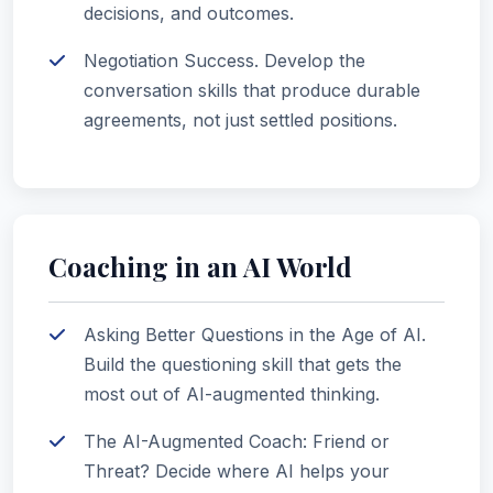
decisions, and outcomes.
Negotiation Success. Develop the
conversation skills that produce durable
agreements, not just settled positions.
Coaching in an AI World
Asking Better Questions in the Age of AI.
Build the questioning skill that gets the
most out of AI-augmented thinking.
The AI-Augmented Coach: Friend or
Threat? Decide where AI helps your