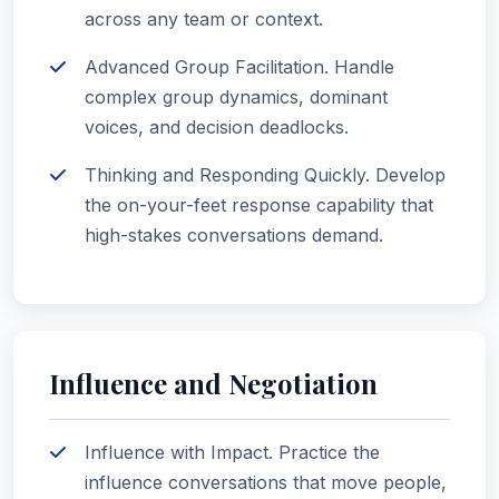
across any team or context.
Advanced Group Facilitation. Handle
complex group dynamics, dominant
voices, and decision deadlocks.
Thinking and Responding Quickly. Develop
the on-your-feet response capability that
high-stakes conversations demand.
Influence and Negotiation
Influence with Impact. Practice the
influence conversations that move people,