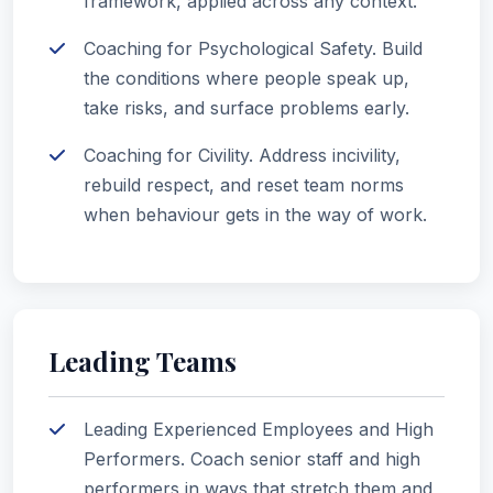
framework, applied across any context.
Coaching for Psychological Safety. Build
the conditions where people speak up,
take risks, and surface problems early.
Coaching for Civility. Address incivility,
rebuild respect, and reset team norms
when behaviour gets in the way of work.
Leading Teams
Leading Experienced Employees and High
Performers. Coach senior staff and high
performers in ways that stretch them and