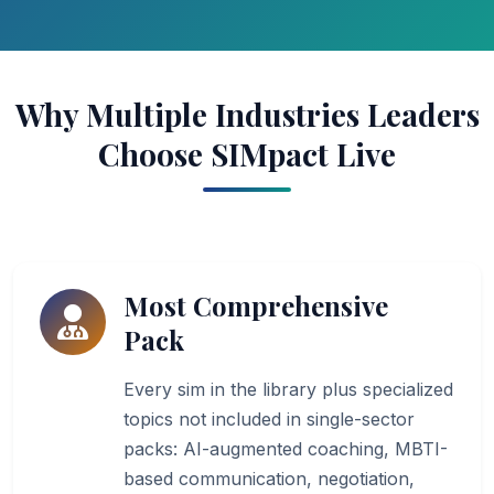
Why Multiple Industries Leaders
Choose SIMpact Live
Most Comprehensive
Pack
Every sim in the library plus specialized
topics not included in single-sector
packs: AI-augmented coaching, MBTI-
based communication, negotiation,