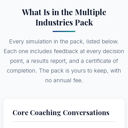
What Is in the Multiple
Industries Pack
Every simulation in the pack, listed below.
Each one includes feedback at every decision
point, a results report, and a certificate of
completion. The pack is yours to keep, with
no annual fee.
Core Coaching Conversations