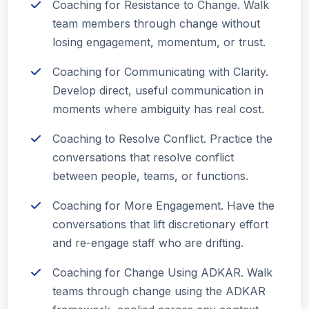
Coaching for Resistance to Change. Walk
team members through change without
losing engagement, momentum, or trust.
Coaching for Communicating with Clarity.
Develop direct, useful communication in
moments where ambiguity has real cost.
Coaching to Resolve Conflict. Practice the
conversations that resolve conflict
between people, teams, or functions.
Coaching for More Engagement. Have the
conversations that lift discretionary effort
and re-engage staff who are drifting.
Coaching for Change Using ADKAR. Walk
teams through change using the ADKAR