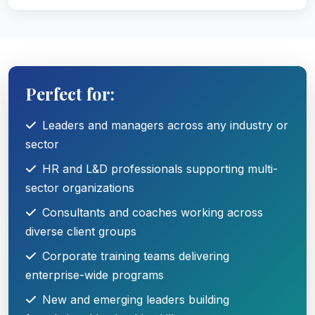
Perfect for:
Leaders and managers across any industry or
sector
HR and L&D professionals supporting multi-
sector organizations
Consultants and coaches working across
diverse client groups
Corporate training teams delivering
enterprise-wide programs
New and emerging leaders building