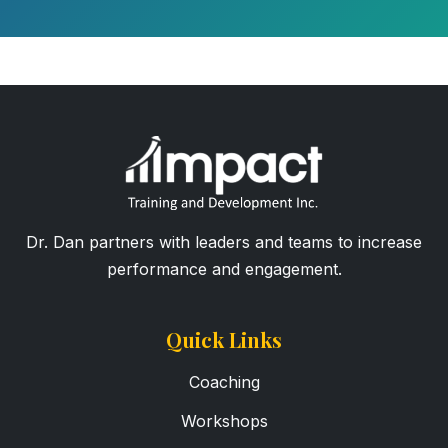
Dr. Dan partners with leaders and teams to increase
performance and engagement.
Quick Links
Coaching
Workshops