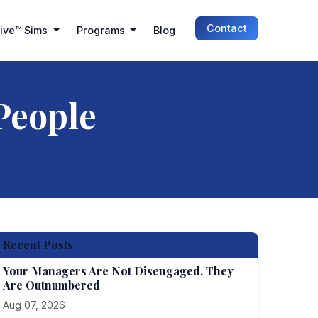
Contact
Live™ Sims
Programs
Blog
People
Recent Posts
Your Managers Are Not Disengaged. They
Are Outnumbered
Aug 07, 2026