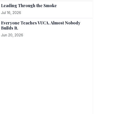
Leading Through the Smoke
Jul 16, 2026
Everyone Teaches VUCA. Almost Nobody
Builds It.
Jun 20, 2026