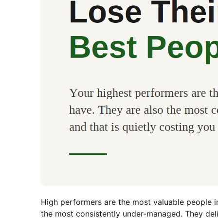
High performers are the most valuable people i
the most consistently under-managed. They deli