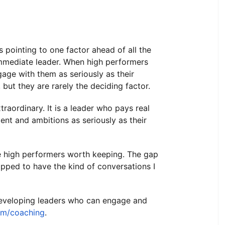
 pointing to one factor ahead of all the
 immediate leader. When high performers
ngage with them as seriously as their
 but they are rarely the deciding factor.
traordinary. It is a leader who pays real
nt and ambitions as seriously as their
e high performers worth keeping. The gap
ipped to have the kind of conversations I
 developing leaders who can engage and
om/coaching
.