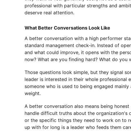
professional with particular strengths and ambi
deserve real attention.
What Better Conversations Look Like
A better conversation with a high performer sta
standard management check-in. Instead of open
and what could improve, it opens with the pers
now? What are you finding hard? What do you 
Those questions look simple, but they signal som
leader is interested in their whole professional 
someone who is used to being engaged mainly as
weight.
A better conversation also means being honest 
handle difficult truths about the organization's 
or the specific things they need to work on to r
up with for long is a leader who feeds them car