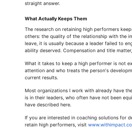
straight answer.
What Actually Keeps Them
The research on retaining high performers keeps
others: the quality of the relationship with the
leave, it is usually because a leader failed to e
ability deserved. Compensation and title matter,
What it takes to keep a high performer is not ex
attention and who treats the person's developme
current results.
Most organizations I work with already have th
is in their leaders, who often have not been equ
have described here.
If you are interested in coaching solutions for
retain high performers, visit
www.withimpact.c