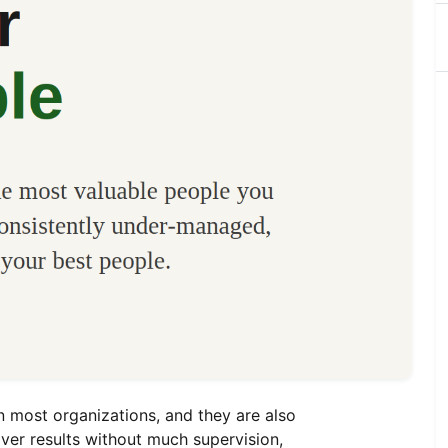
n most organizations, and they are also
ver results without much supervision,