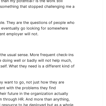
han my potential? Is the work still
 something that stopped challenging me a
le. They are the questions of people who
ll eventually go looking for somewhere
rent employer will not.
the usual sense. More frequent check-ins
 doing well or badly will not help much,
elf. What they need is a different kind of
y want to go, not just how they are
ent with the problems they find
eir future in the organization actually
een through HR. And more than anything,
ul resource to be deployed but as a whole