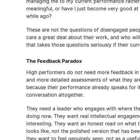
managing me to my current performance rather t
meaningful, or have I just become very good at
while ago?
These are not the questions of disengaged peop
care a great deal about their work, and who wi
that takes those questions seriously if their cur
The Feedback Paradox
High performers do not need more feedback in 
and more detailed assessments of what they are
because their performance already speaks for its
conversation altogether.
They need a leader who engages with where the
doing now. They want real intellectual engagem
interesting. They want an honest read on what th
looks like, not the polished version that has b
they want to feel genuinely seen, not as a usef