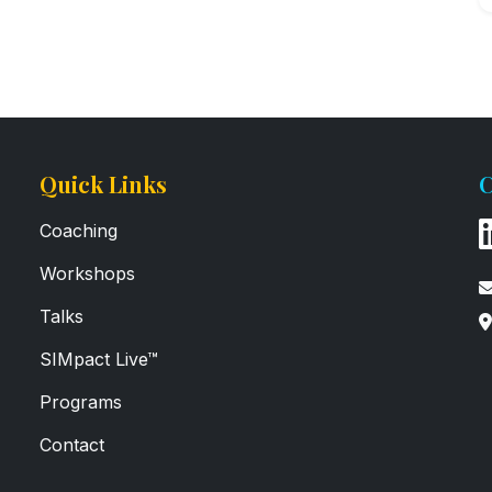
Quick Links
C
Coaching
Workshops
Talks
SIMpact Live™
Programs
Contact