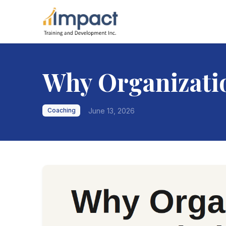
Why Organizatio
June 13, 2026
Coaching