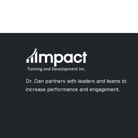
Dr. Dan partners with leaders and teams to
increase performance and engagement.