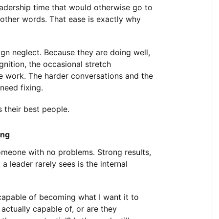
eadership time that would otherwise go to
 other words. That ease is exactly why
n neglect. Because they are doing well,
nition, the occasional stretch
e work. The harder conversations and the
need fixing.
 their best people.
ing
omeone with no problems. Strong results,
a leader rarely sees is the internal
capable of becoming what I want it to
ctually capable of, or are they