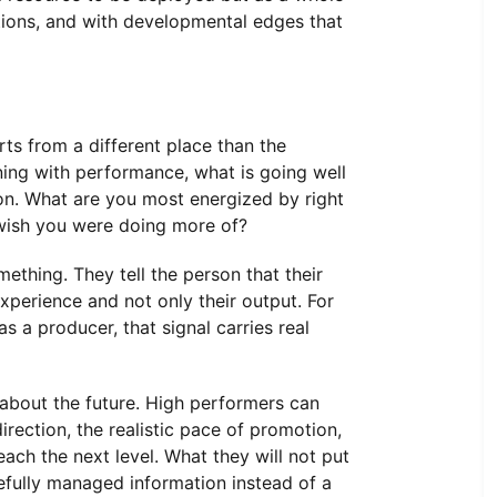
tions, and with developmental edges that
rts from a different place than the
ing with performance, what is going well
on. What are you most energized by right
wish you were doing more of?
ething. They tell the person that their
experience and not only their output. For
 a producer, that signal carries real
about the future. High performers can
direction, the realistic pace of promotion,
each the next level. What they will not put
efully managed information instead of a