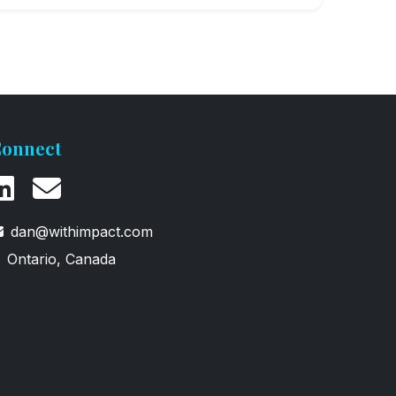
onnect
dan@withimpact.com
Ontario, Canada