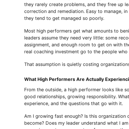
they rarely create problems, and they free up l
correction and remediation. Easy to manage, in
they tend to get managed so poorly.
Most high performers get what amounts to benig
leaders assume they need very little: some recog
assignment, and enough room to get on with th
real coaching investment go to the people who 
That assumption is quietly costing organizations
What High Performers Are Actually Experienc
From the outside, a high performer looks like s
good relationships, growing responsibility. What 
experience, and the questions that go with it.
Am I growing fast enough? Is this organization 
become? Does my leader understand what I am a