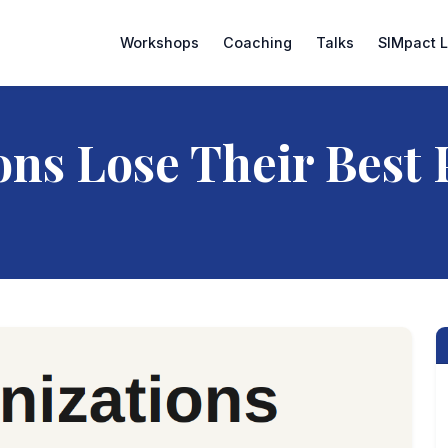
Workshops
Coaching
Talks
SIMpact 
ns Lose Their Best 